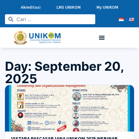
Akreditasi
LMS UNIKOM
My UNIKOM
Day: September 20,
2025
VISTARA PASCASARJANA UNIKOM 2025 WEBINAR