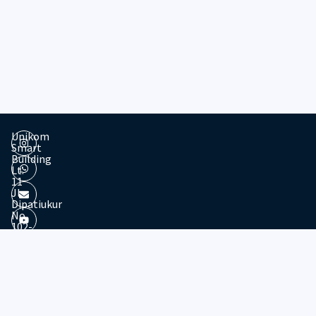
Unikom
Smart
Building
Lt.
11
Jl.
Dipatiukur
No.
102-
116
Kota
© 2026 - Divisi Website & Broadcast - PTDSI UNIKOM
Bandung
Jawa
Barat,
40132
Tel: