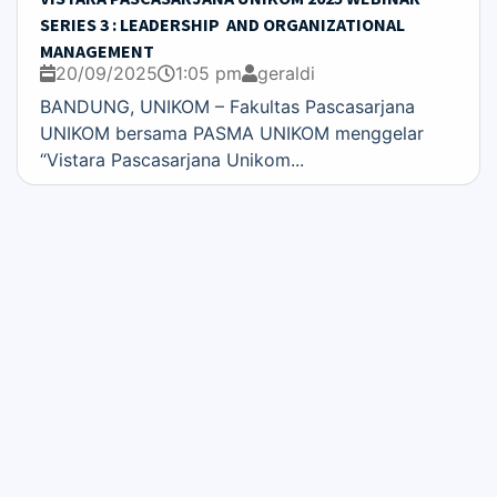
SERIES 3 : LEADERSHIP AND ORGANIZATIONAL
MANAGEMENT
20/09/2025
1:05 pm
geraldi
BANDUNG, UNIKOM – Fakultas Pascasarjana
UNIKOM bersama PASMA UNIKOM menggelar
“Vistara Pascasarjana Unikom...